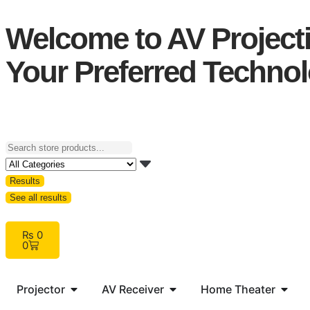
Welcome to AV Projecti
Your Preferred Technol
Results
See all results
₨
0
0
Projector
AV Receiver
Home Theater