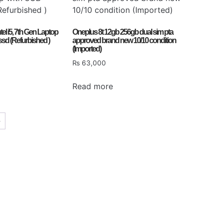
ntel i5, 7th Gen Laptop
Oneplus 8t 12gb 256gb dual sim pta
sd (Refurbished )
approved brand new 10/10 condition
(Imported)
₨
63,000
Read more
→
Gaming PC
Don't miss the last opportunity
Discover more