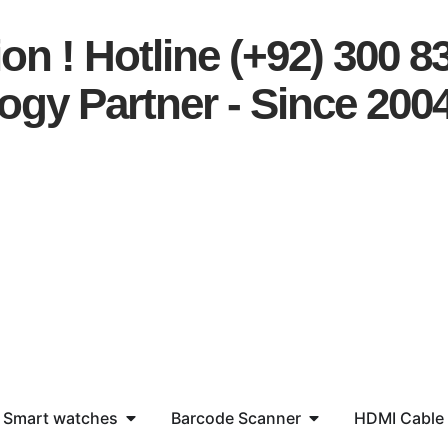
on ! Hotline (+92) 300 8
ogy Partner - Since 200
Smart watches
Barcode Scanner
HDMI Cable