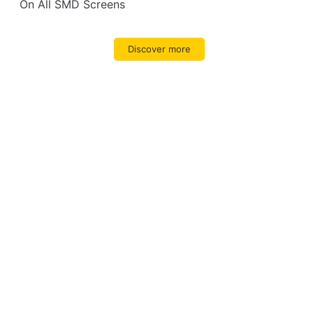
On All SMD Screens
Discover more