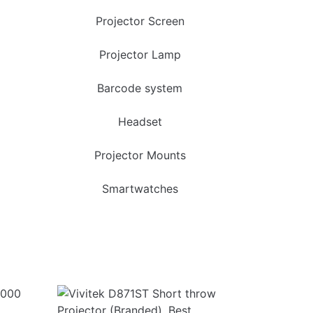
Projector Screen
Projector Lamp
Barcode system
Headset
Projector Mounts
Smartwatches