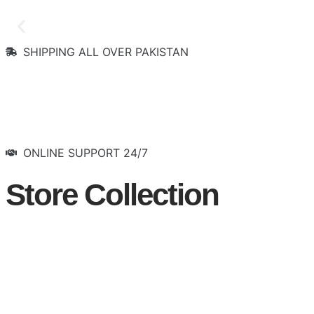
SHIPPING ALL OVER PAKISTAN
Let the Show Begin
Visit Now
ONLINE SUPPORT 24/7
Store Collection