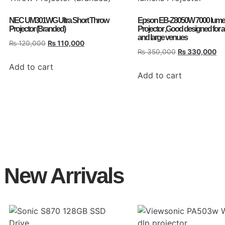
NEC UM301WG Ultra Short Throw
Epson EB-Z8050W 7000 lum
Projector (Branded)
Projector ,Good designed for 
and large venues
₨
120,000
₨
110,000
₨
350,000
₨
330,000
Add to cart
Add to cart
New Arrivals