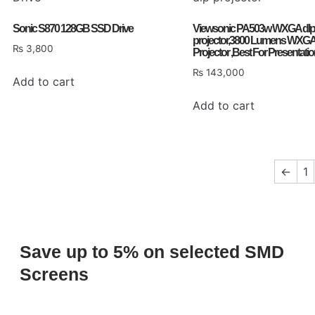
Sonic S870 128GB SSD Drive
Viewsonic PA503w WXGA dlp
projector,3800 Lumens WXGA
₨
3,800
Projector ,Best For Presentati
₨
143,000
Add to cart
Add to cart
←
1
Save up to 5% on selected SMD
Screens