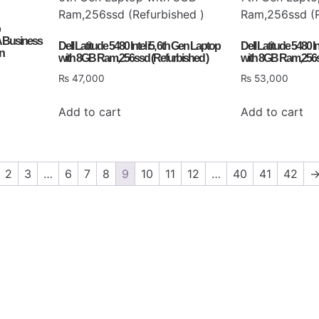
 Business
Dell Latitude 5480 Intel i5, 6th Gen Laptop
Dell Latitude 5480 I
on
with 8GB Ram,256ssd (Refurbished )
with 8GB Ram,256s
₨
47,000
₨
53,000
Add to cart
Add to cart
2
3
…
6
7
8
9
10
11
12
…
40
41
42