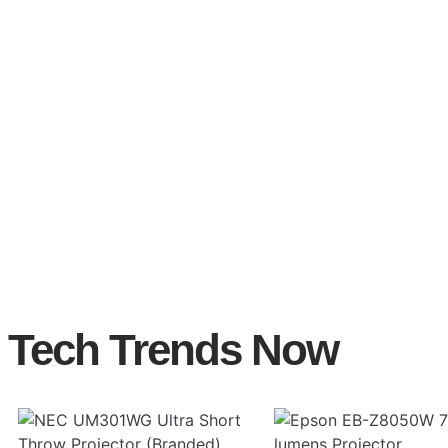
Tech Trends Now