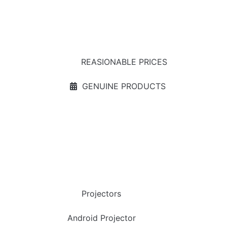
REASIONABLE PRICES
GENUINE PRODUCTS
Projectors
Android Projector