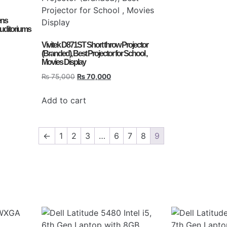
ens
auditoriums
Vivitek D871ST Short throw Projector
(Branded), Best Projector for School ,
Movies Display
₨
75,000
₨
70,000
Add to cart
←
1
2
3
…
6
7
8
9