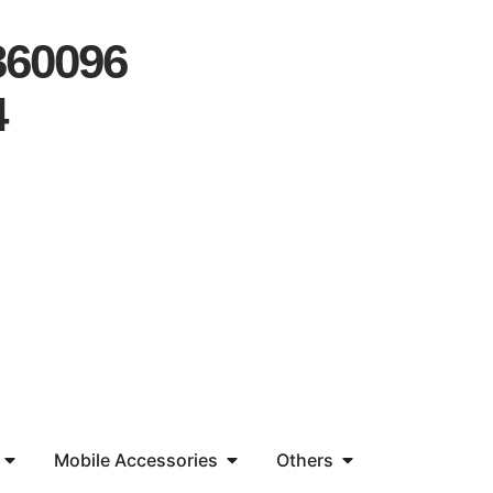
360096
4
Mobile Accessories
Others