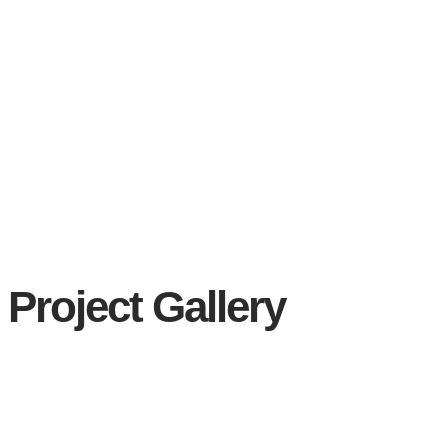
Project Gallery