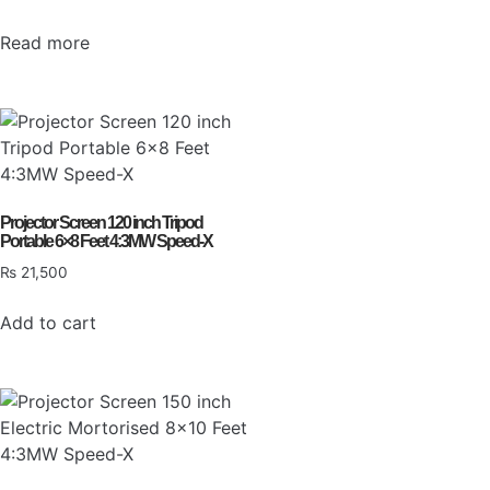
Read more
Projector Screen 120 inch Tripod
Portable 6×8 Feet 4:3MW Speed-X
₨
21,500
Add to cart