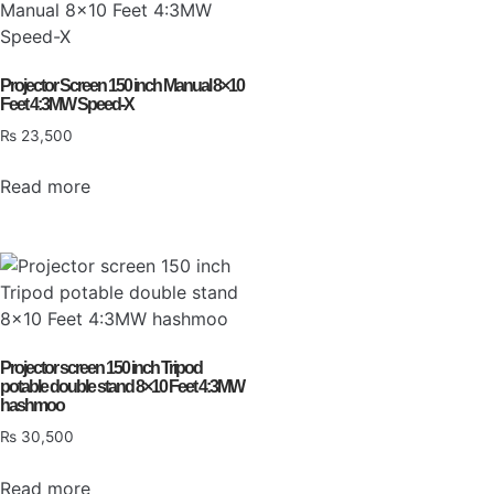
Projector Screen 150 inch Manual 8×10
Feet 4:3MW Speed-X
₨
23,500
Read more
Projector screen 150 inch Tripod
potable double stand 8×10 Feet 4:3MW
hashmoo
₨
30,500
Read more