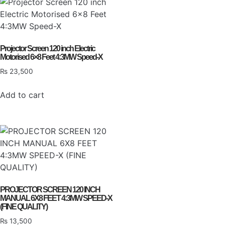
Projector Screen 120 inch Electric
Motorised 6×8 Feet 4:3MW Speed-X
₨
23,500
Add to cart
PROJECTOR SCREEN 120 INCH
MANUAL 6X8 FEET 4:3MW SPEED-X
(FINE QUALITY)
₨
13,500