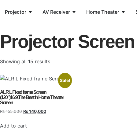
Projector
AV Receiver
Home Theater
Projector Screen
Showing all 15 results
Sale!
ALR L Fixed frame Screen
(120″)16:9,The Best in Home Theater
Screen
₨
155,000
₨
140,000
Add to cart