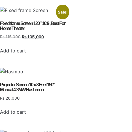
Sale!
Fixed frame Screen 120” 16:9 , Best For
Home Theater
₨
115,000
₨
105,000
Add to cart
Projector Screen 10 x 8 Feet 150″
Manual 4:3MW Hashmoo
₨
26,000
Add to cart