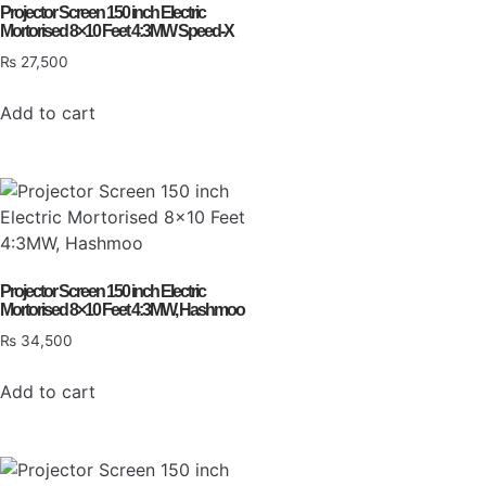
Projector Screen 150 inch Electric
Mortorised 8×10 Feet 4:3MW Speed-X
₨
27,500
Add to cart
Projector Screen 150 inch Electric
Mortorised 8×10 Feet 4:3MW, Hashmoo
₨
34,500
Add to cart