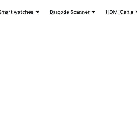
Smart watches
Barcode Scanner
HDMI Cable