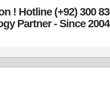
n ! Hotline (+92) 300 8
gy Partner - Since 2004