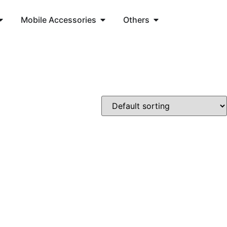
Mobile Accessories
Others