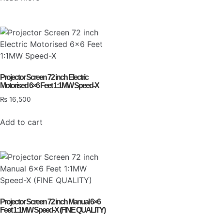
Projector Screen 72 inch Electric
Motorised 6×6 Feet 1:1MW Speed-X
₨
16,500
Add to cart
Projector Screen 72 inch Manual 6×6
Feet 1:1MW Speed-X (FINE QUALITY)