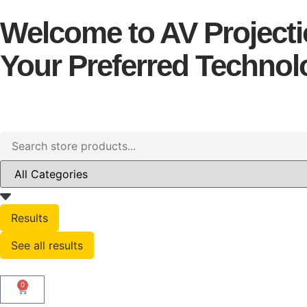
Welcome to AV Projectio
Your Preferred Technolo
Results
See all results
0