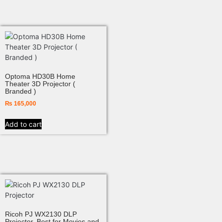
Optoma HD30B Home
Theater 3D Projector (
Branded )
₨
165,000
Add to cart
Ricoh PJ WX2130 DLP
Projector, Best for Movies and