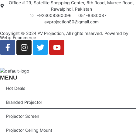
Office # 29, Satellite Shopping Center, 6th Road, Murree Road,
Rawalpindi. Pakistan
+923008360096
051-8480087
avprojection80@gmail.com
Copyright © 2024 AV Projection, All rights reserved. Powered by
Webp Ecommerce
MENU
Hot Deals
Branded Projector
Projector Screen
Projector Celling Mount