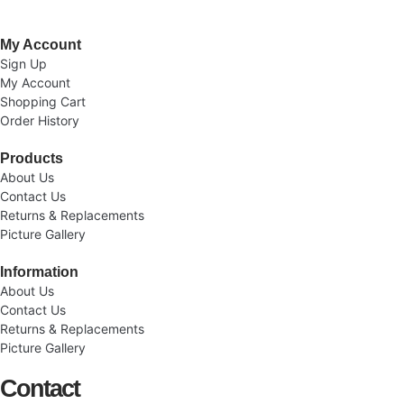
My Account
Sign Up
My Account
Shopping Cart
Order History
Products
About Us
Contact Us
Returns & Replacements
Picture Gallery
Information
About Us
Contact Us
Returns & Replacements
Picture Gallery
Contact