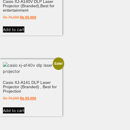
Casio XJ-A140V DLP Laser
Projector (Branded),Best for
entertainment
₨
75,000
₨
65,000
Add to cart
Sale!
Casio XJ-A141 DLP Laser
Projector (Branded) , Best for
Projection
₨
70,000
₨
65,000
Add to cart