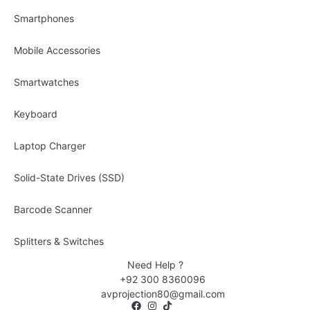
Smartphones
Mobile Accessories
Smartwatches
Keyboard
Laptop Charger
Solid-State Drives (SSD)
Barcode Scanner
Splitters & Switches
Need Help ?
+92 300 8360096
avprojection80@gmail.com