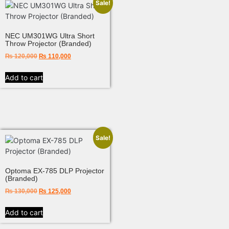
Sale!
NEC UM301WG Ultra Short
Throw Projector (Branded)
₨
120,000
₨
110,000
Add to cart
Sale!
Optoma EX-785 DLP Projector
(Branded)
₨
130,000
₨
125,000
Add to cart