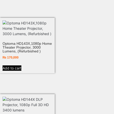
Optoma HD143X,1080p Home
Theater Projector, 3000
Lumens, (Refurbished )
₨
170,000
Add to cart