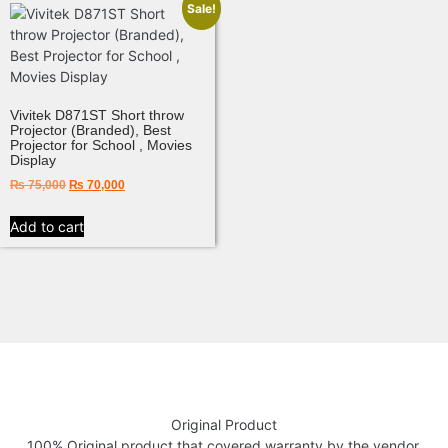
Sale!
Vivitek D871ST Short throw
Projector (Branded), Best
Projector for School , Movies
Display
₨
75,000
₨
70,000
Add to cart
Original Product
100% Original product that covered warranty by the vendor.