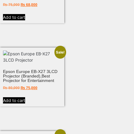
₨
75,000
₨
68,000
Add to cart
Sale!
Epson Europe EB-X27 3LCD
Projector (Branded),Best
Projector for Entertainment
₨
80,000
₨
75,000
Add to cart