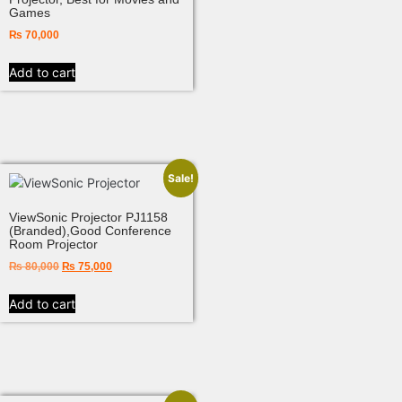
Games
₨
70,000
Add to cart
Sale!
ViewSonic Projector PJ1158
(Branded),Good Conference
Room Projector
₨
80,000
₨
75,000
Add to cart