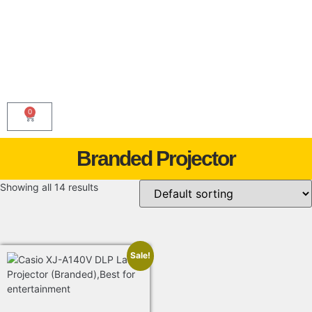
0
Branded Projector
Showing all 14 results
Sale!