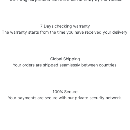
7 Days checking warranty
The warranty starts from the time you have received your delivery.
Global Shipping
Your orders are shipped seamlessly between countries.
100% Secure
Your payments are secure with our private security network.
Welcome to AV Projection. Online store in Pakistan. Buy Projectors,
Home Cinema Systems , , Computers, laptops at the best prices in
Pakistan.