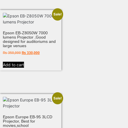
Sale!
Epson EB-Z8050W 7000
lumens Projector ,Good
designed for auditoriums and
large venues
₨
350,000
₨
330,000
Add to cart
Sale!
Epson Europe EB-95 3LCD
Projector, Best for
movies,school