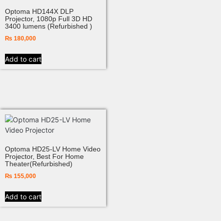
Optoma HD144X DLP
Projector, 1080p Full 3D HD
3400 lumens (Refurbished )
₨
180,000
Add to cart
Optoma HD25-LV Home Video
Projector, Best For Home
Theater(Refurbished)
₨
155,000
Add to cart