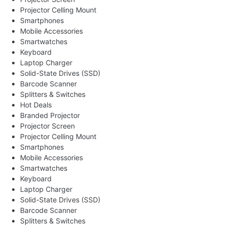
Projector Celling Mount
Smartphones
Mobile Accessories
Smartwatches
Keyboard
Laptop Charger
Solid-State Drives (SSD)
Barcode Scanner
Splitters & Switches
Hot Deals
Branded Projector
Projector Screen
Projector Celling Mount
Smartphones
Mobile Accessories
Smartwatches
Keyboard
Laptop Charger
Solid-State Drives (SSD)
Barcode Scanner
Splitters & Switches