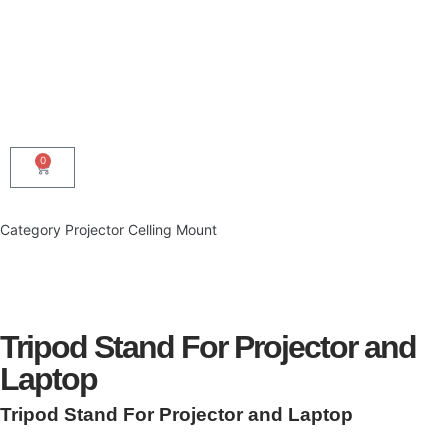
0
Category
Projector Celling Mount
Tripod Stand For Projector and
Laptop
Tripod Stand For Projector and Laptop