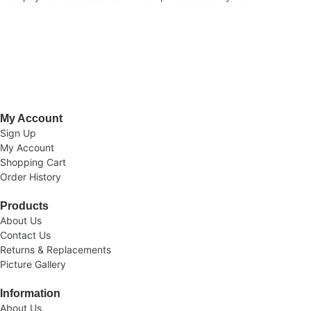
Welcome to AV Projection. Online store in Pakistan. Buy Projectors,
Home Cinema Systems , , Computers, laptops at the best prices in
Pakistan.
My Account
Sign Up
My Account
Shopping Cart
Order History
Products
About Us
Contact Us
Returns & Replacements
Picture Gallery
Information
About Us