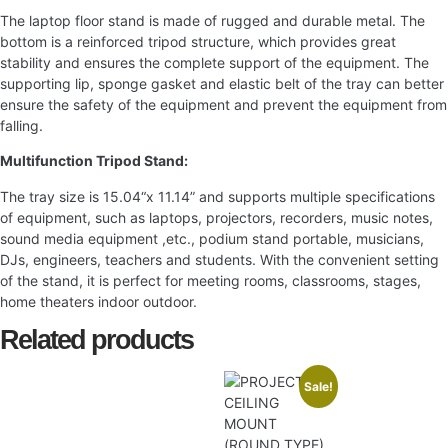
The laptop floor stand is made of rugged and durable metal. The
bottom is a reinforced tripod structure, which provides great
stability and ensures the complete support of the equipment. The
supporting lip, sponge gasket and elastic belt of the tray can better
ensure the safety of the equipment and prevent the equipment from
falling.
Multifunction Tripod Stand:
The tray size is 15.04“x 11.14” and supports multiple specifications
of equipment, such as laptops, projectors, recorders, music notes,
sound media equipment ,etc., podium stand portable, musicians,
DJs, engineers, teachers and students. With the convenient setting
of the stand, it is perfect for meeting rooms, classrooms, stages,
home theaters indoor outdoor.
Related products
Sale!