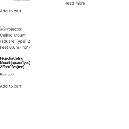
Read more
Add to cart
Projector Ceiling
Mount (square Type)
2 Feet 0.6m (iron)
₨
2,800
Add to cart