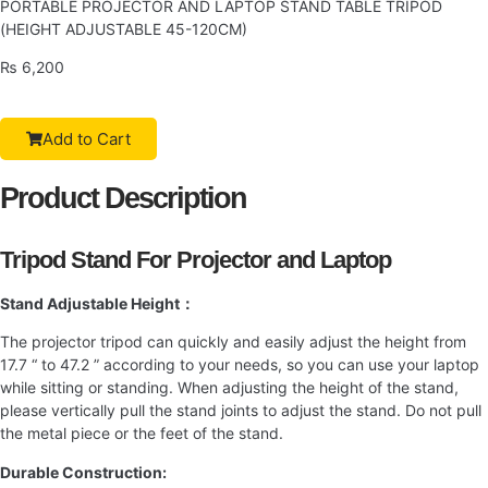
PORTABLE PROJECTOR AND LAPTOP STAND TABLE TRIPOD
(HEIGHT ADJUSTABLE 45-120CM)
₨
6,200
Add to Cart
Product Description
Tripod Stand For Projector and Laptop
Stand Adjustable Height：
The projector tripod can quickly and easily adjust the height from
17.7 “ to 47.2 ” according to your needs, so you can use your laptop
while sitting or standing. When adjusting the height of the stand,
please vertically pull the stand joints to adjust the stand. Do not pull
the metal piece or the feet of the stand.
Durable Construction: