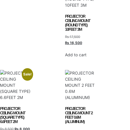
PROJECTOR
CEILING MOUNT
(ROUND TYPE)
10FEET 3M
₨
17,500
₨
16,500
Add to cart
Sale!
PROJECTOR
PROJECTOR
CEILING MOUNT
CEILING MOUNT 2
(SQUARE TYPE)
FEET 0.6M
6.6FEET 2M
(ALUMINUM)
₨
8,500
₨
8,000