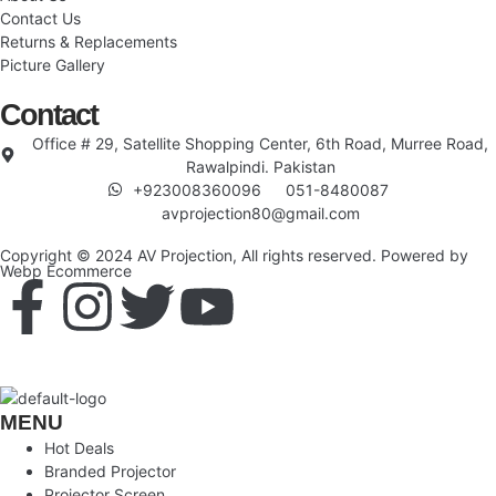
Contact Us
Returns & Replacements
Picture Gallery
Contact
Office # 29, Satellite Shopping Center, 6th Road, Murree Road,
Rawalpindi. Pakistan
+923008360096
051-8480087
avprojection80@gmail.com
Copyright © 2024 AV Projection, All rights reserved. Powered by
Webp Ecommerce
MENU
Hot Deals
Branded Projector
Projector Screen