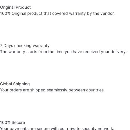
Original Product
100% Original product that covered warranty by the vendor.
7 Days checking warranty
The warranty starts from the time you have received your delivery.
Global Shipping
Your orders are shipped seamlessly between countries.
100% Secure
Your payments are secure with our private security network.