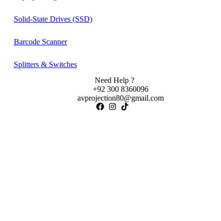
Solid-State Drives (SSD)
Barcode Scanner
Splitters & Switches
Need Help ?
+92 300 8360096
avprojection80@gmail.com