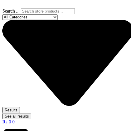
Search ...
Results
See all results
₨
0
0