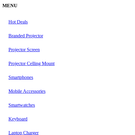
MENU
Hot Deals
Branded Projector
Projector Screen
Projector Celling Mount
Smartphones
Mobile Accessories
Smartwatches
Keyboard
Laptop Charger