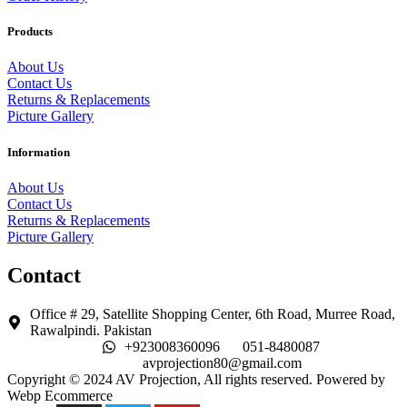
Products
About Us
Contact Us
Returns & Replacements
Picture Gallery
Information
About Us
Contact Us
Returns & Replacements
Picture Gallery
Contact
Office # 29, Satellite Shopping Center, 6th Road, Murree Road,
Rawalpindi. Pakistan
+923008360096
051-8480087
avprojection80@gmail.com
Copyright © 2024 AV Projection, All rights reserved. Powered by
Webp Ecommerce