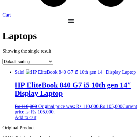
Cart
Laptops
Showing the single result
Sale!
HP EliteBook 840 G7 i5 10th gen 14″
Display Laptop
₨
110,000
Original price was: ₨ 110,000.
₨
105,000
Current
price is: ₨ 105,000.
Add to cart
Original Product