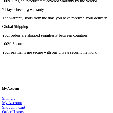
100% Original product that covered warranty by the vendor.
7 Days checking warranty
The warranty starts from the time you have received your delivery.
Global Shipping
Your orders are shipped seamlessly between countries.
100% Secure
Your payments are secure with our private security network.
Welcome to AV Projection. Online store in Pakistan. Buy Projectors,
Home Cinema Systems , , Computers, laptops at the best prices in
Pakistan.
My Account
Sign Up
My Account
Shopping Cart
Order History