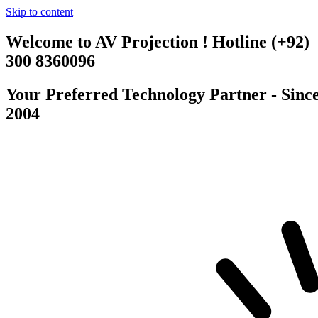
Skip to content
Welcome to AV Projection ! Hotline (+92)
300 8360096
Your Preferred Technology Partner - Sinc
2004