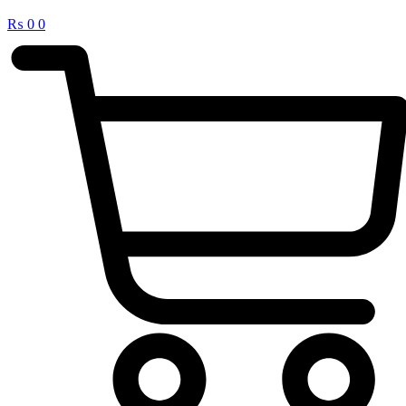
₨
0
0