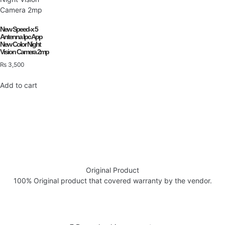
New Speed-x 5
Antenna Ipc App
New Color Night
Vision Camera 2mp
₨
3,500
Add to cart
Original Product
100% Original product that covered warranty by the vendor.