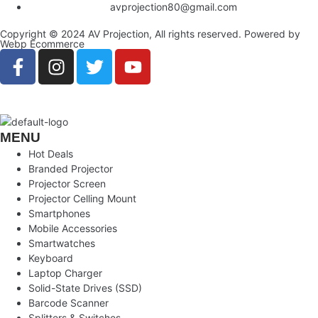
avprojection80@gmail.com
Copyright © 2024 AV Projection, All rights reserved. Powered by
Webp Ecommerce
MENU
Hot Deals
Branded Projector
Projector Screen
Projector Celling Mount
Smartphones
Mobile Accessories
Smartwatches
Keyboard
Laptop Charger
Solid-State Drives (SSD)
Barcode Scanner
Splitters & Switches