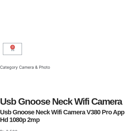
0
Category
Camera & Photo
Usb Gnoose Neck Wifi Camera
Usb Gnoose Neck Wifi Camera V380 Pro App
Hd 1080p 2mp