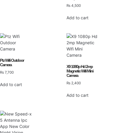
₨
4,500
Add to cart
Ptz Wifi Outdoor
Camera
X9 1080p Hd 2mp
Magnetic Wifi Mini
₨
7,700
Camera
₨
2,400
Add to cart
Add to cart