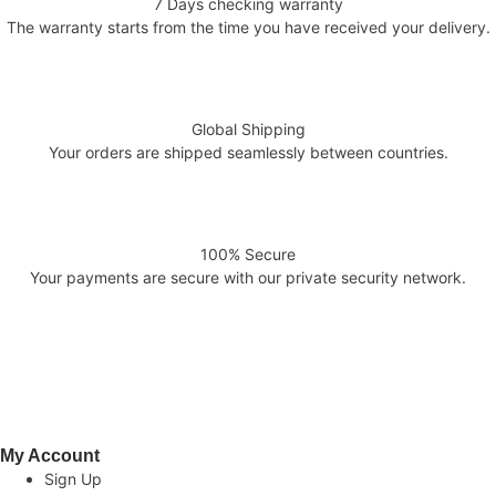
7 Days checking warranty
The warranty starts from the time you have received your delivery.
Global Shipping
Your orders are shipped seamlessly between countries.
100% Secure
Your payments are secure with our private security network.
Welcome to AV Projection. Online store in Pakistan. Buy Projectors,
Home Cinema Systems , , Computers, laptops at the best prices in
Pakistan.
My Account
Sign Up