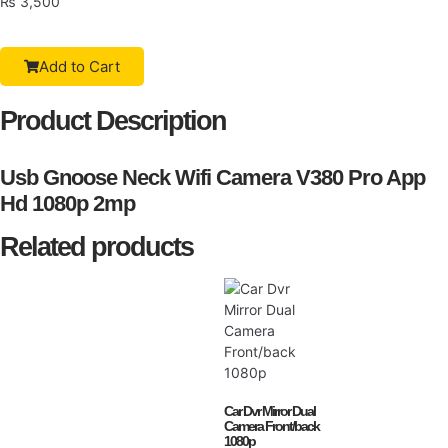
₨
3,500
Add to Cart
Product Description
Usb Gnoose Neck Wifi Camera V380 Pro App
Hd 1080p 2mp
Related products
Car Dvr Mirror Dual
Camera Front/back
1080p