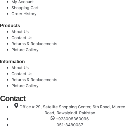
My Account
Shopping Cart
Order History
Products
About Us
Contact Us
Returns & Replacements
Picture Gallery
Information
About Us
Contact Us
Returns & Replacements
Picture Gallery
Contact
Office # 29, Satellite Shopping Center, 6th Road, Murree
Road, Rawalpindi. Pakistan
+923008360096
051-8480087