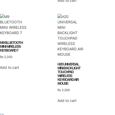
Add to cart
M9 BLUETOOTH
MINI WIRELESS
KEYBOARD 7
₨
2,300
H20 UNIVERSAL
Add to cart
MINI BACKLIGHT
TOUCHPAD
WIRELESS
KEYBOARD AIR
MOUSE
₨
3,000
Add to cart