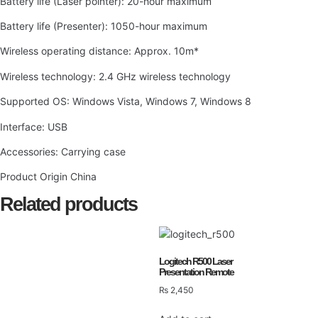
Battery life (Laser pointer): 20-hour maximum
Battery life (Presenter): 1050-hour maximum
Wireless operating distance: Approx. 10m*
Wireless technology: 2.4 GHz wireless technology
Supported OS: Windows Vista, Windows 7, Windows 8
Interface: USB
Accessories: Carrying case
Product Origin China
Related products
Logitech R500 Laser
Presentation Remote
₨
2,450