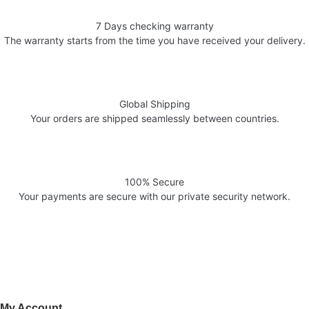
7 Days checking warranty
The warranty starts from the time you have received your delivery.
Global Shipping
Your orders are shipped seamlessly between countries.
100% Secure
Your payments are secure with our private security network.
Welcome to AV Projection. Online store in Pakistan. Buy Projectors,
Home Cinema Systems , , Computers, laptops at the best prices in
Pakistan.
My Account