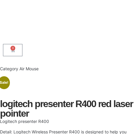
0
Category
Air Mouse
Sale!
logitech presenter R400 red laser
pointer
Logitech presenter R400
Detail: Logitech Wireless Presenter R400 is designed to help you