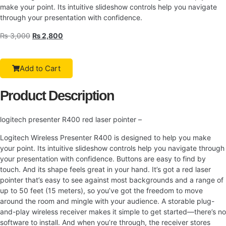
make your point. Its intuitive slideshow controls help you navigate
through your presentation with confidence.
₨
3,000
₨
2,800
Add to Cart
Product Description
logitech presenter R400 red laser pointer –
Logitech Wireless Presenter R400 is designed to help you make
your point. Its intuitive slideshow controls help you navigate through
your presentation with confidence. Buttons are easy to find by
touch. And its shape feels great in your hand. It’s got a red laser
pointer that’s easy to see against most backgrounds and a range of
up to 50 feet (15 meters), so you’ve got the freedom to move
around the room and mingle with your audience. A storable plug-
and-play wireless receiver makes it simple to get started—there’s no
software to install. And when you’re through, the receiver stores