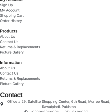
Sign Up
My Account
Shopping Cart
Order History
Products
About Us
Contact Us
Returns & Replacements
Picture Gallery
Information
About Us
Contact Us
Returns & Replacements
Picture Gallery
Contact
Office # 29, Satellite Shopping Center, 6th Road, Murree Road,
Rawalpindi. Pakistan
+923008360096
051-8480087