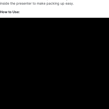
inside the presenter to make packing up easy.
How to Use: