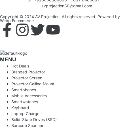
avprojection80@gmail.com
Copyright © 2024 AV Projection, All rights reserved. Powered by
Webp Ecommerce
MENU
Hot Deals
Branded Projector
Projector Screen
Projector Celling Mount
Smartphones
Mobile Accessories
Smartwatches
Keyboard
Laptop Charger
Solid-State Drives (SSD)
Barcode Scanner