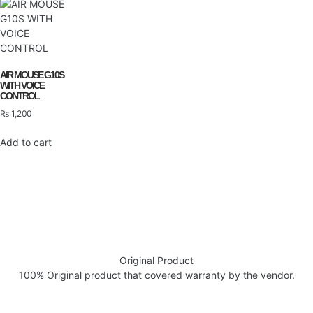
AIR MOUSE G10S
WITH VOICE
CONTROL
₨
1,200
Add to cart
Original Product
100% Original product that covered warranty by the vendor.