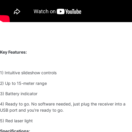
Key Features:
1) Intuitive slideshow controls
2) Up to 15-meter range
3) Battery indicator
4) Ready to go. No software needed, just plug the receiver into a
USB port and you’re ready to go.
5) Red laser light
Specifications: