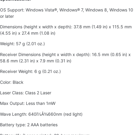
OS Support: Windows Vista®, Windows® 7, Windows 8, Windows 10
or later
Dimensions (height x width x depth): 37.8 mm (1.49 in) x 115.5 mm
(4.55 in) x 27.4 mm (1.08 in)
Weight: 57 g (2.01 oz.)
Receiver Dimensions (height x width x depth): 16.5 mm (0.65 in) x
58.6 mm (2.31 in) x 7.9 mm (0.31 in)
Receiver Weight: 6 g (0.21 oz.)
Color: Black
Laser Class: Class 2 Laser
Max Output: Less than 1mW
Wave Length: 640ï½Å¾660nm (red light)
Battery type: 2 AAA batteries