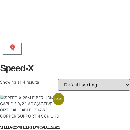
0
Speed-X
Showing all 4 results
Sale!
SPEED-X 25M FIBER HDMI CABLE 2.0/2.1