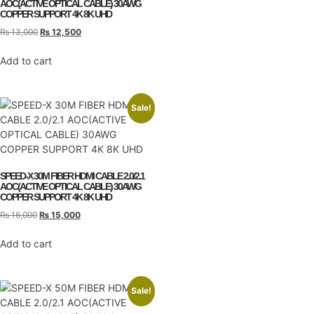
AOC(ACTIVE OPTICAL CABLE) 30AWG
COPPER SUPPORT 4K 8K UHD
₨
13,000
₨
12,500
Add to cart
Sale!
SPEED-X 30M FIBER HDMI CABLE 2.0/2.1
AOC(ACTIVE OPTICAL CABLE) 30AWG
COPPER SUPPORT 4K 8K UHD
₨
16,000
₨
15,000
Add to cart
Sale!