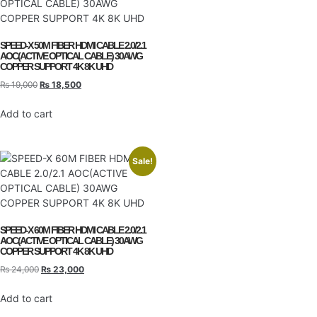
SPEED-X 50M FIBER HDMI CABLE 2.0/2.1
AOC(ACTIVE OPTICAL CABLE) 30AWG
COPPER SUPPORT 4K 8K UHD
₨
19,000
₨
18,500
Add to cart
Sale!
SPEED-X 60M FIBER HDMI CABLE 2.0/2.1
AOC(ACTIVE OPTICAL CABLE) 30AWG
COPPER SUPPORT 4K 8K UHD
₨
24,000
₨
23,000
Add to cart