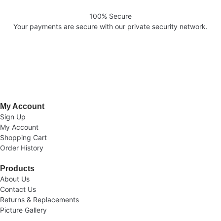
100% Secure
Your payments are secure with our private security network.
Welcome to AV Projection. Online store in Pakistan. Buy Projectors,
Home Cinema Systems , , Computers, laptops at the best prices in
Pakistan.
My Account
Sign Up
My Account
Shopping Cart
Order History
Products
About Us
Contact Us
Returns & Replacements
Picture Gallery