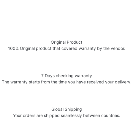
Original Product
100% Original product that covered warranty by the vendor.
7 Days checking warranty
The warranty starts from the time you have received your delivery.
Global Shipping
Your orders are shipped seamlessly between countries.