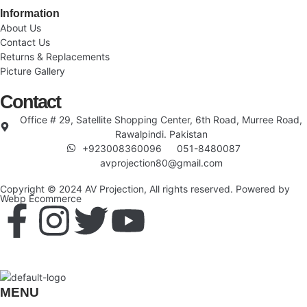
Information
About Us
Contact Us
Returns & Replacements
Picture Gallery
Contact
Office # 29, Satellite Shopping Center, 6th Road, Murree Road,
Rawalpindi. Pakistan
+923008360096
051-8480087
avprojection80@gmail.com
Copyright © 2024 AV Projection, All rights reserved. Powered by
Webp Ecommerce
MENU