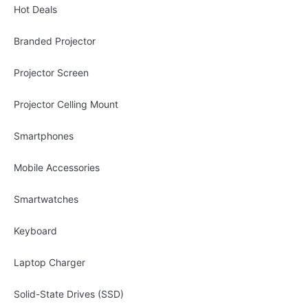
Hot Deals
Branded Projector
Projector Screen
Projector Celling Mount
Smartphones
Mobile Accessories
Smartwatches
Keyboard
Laptop Charger
Solid-State Drives (SSD)